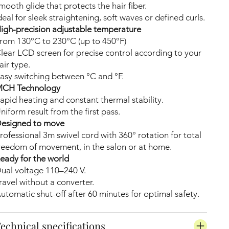
mooth glide that protects the hair fiber.
deal for sleek straightening, soft waves or defined curls.
igh-precision adjustable temperature
rom 130°C to 230°C (up to 450°F)
lear LCD screen for precise control according to your
air type.
asy switching between °C and °F.
CH Technology
apid heating and constant thermal stability.
niform result from the first pass.
esigned to move
rofessional 3m swivel cord with 360° rotation for total
reedom of movement, in the salon or at home.
eady for the world
ual voltage 110–240 V.
ravel without a converter.
utomatic shut-off after 60 minutes for optimal safety.
echnical specifications