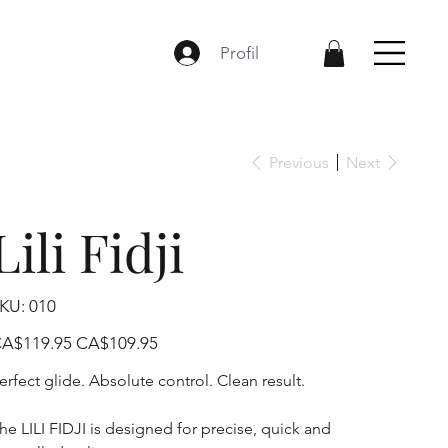
Profil
Previous
Next
Lili Fidji
SKU
KU:
010
010
iginal
Sale
A$119.95
CA$109.95
ice
price
erfect glide. Absolute control. Clean result.
he LILI FIDJI is designed for precise, quick and