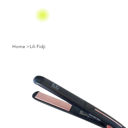
Home
>
Lili Fidji