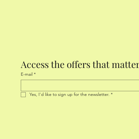
Access the offers that matte
E-mail
*
Yes, I'd like to sign up for the newsletter.
*