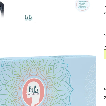
c
I
c
L
L
M
Q
W
2
T