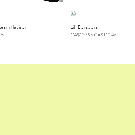
team flat iron
Lili Borabora
Regular Price
Sale Price
95
CA$129.95
CA$110.46