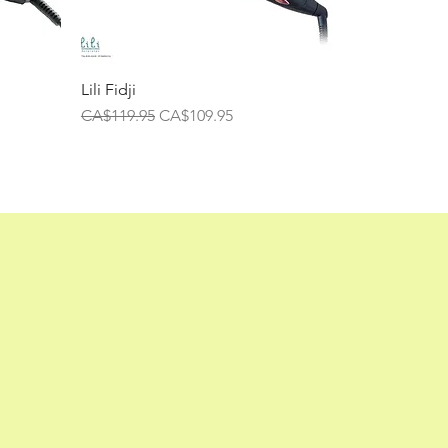
Lili Fidji
Regular Price
Sale Price
CA$119.95
CA$109.95