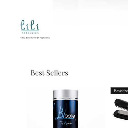
Best Sellers
Favorite 