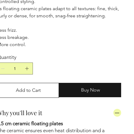
ontrolled styling.
ts floating ceramic plates adapt to all textures: fine, thick,
urly or dense, for smooth, snag-free straightening.
ess frizz.
ess breakage.
ore control.
uantity
Buy Now
Add to Cart
hy you'll love it
.5 cm ceramic floating plates
he ceramic ensures even heat distribution and a