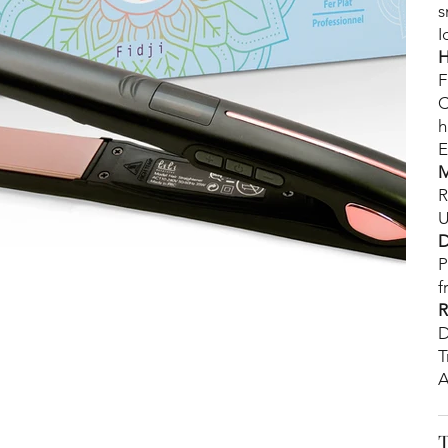
s
I
H
F
C
h
E
M
R
U
D
P
f
R
D
T
A
T