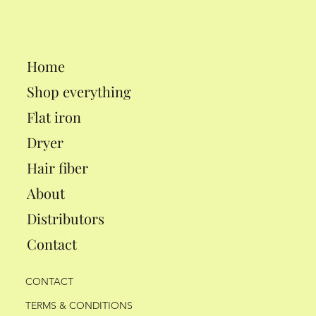
Home
Shop everything
Flat iron
Dryer
Hair fiber
About
Distributors
Contact
CONTACT
TERMS & CONDITIONS