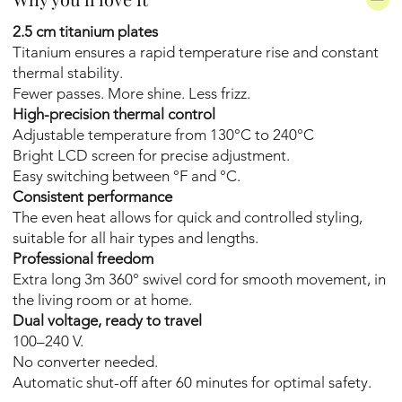
2.5 cm titanium plates
Titanium ensures a rapid temperature rise and constant
thermal stability.
Fewer passes. More shine. Less frizz.
High-precision thermal control
Adjustable temperature from 130°C to 240°C
Bright LCD screen for precise adjustment.
Easy switching between °F and °C.
Consistent performance
The even heat allows for quick and controlled styling,
suitable for all hair types and lengths.
Professional freedom
Extra long 3m 360° swivel cord for smooth movement, in
the living room or at home.
Dual voltage, ready to travel
100–240 V.
No converter needed.
Automatic shut-off after 60 minutes for optimal safety.