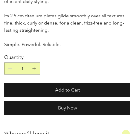
efficient daily styling.
Its 2.5 cm titanium plates glide smoothly over all textures:
fine, thick, curly or dense, for a clean, frizz-free and long-
lasting straightening.
Simple. Powerful. Reliable.
Quantity
Add to Cart
Buy Now
Why you'll love it