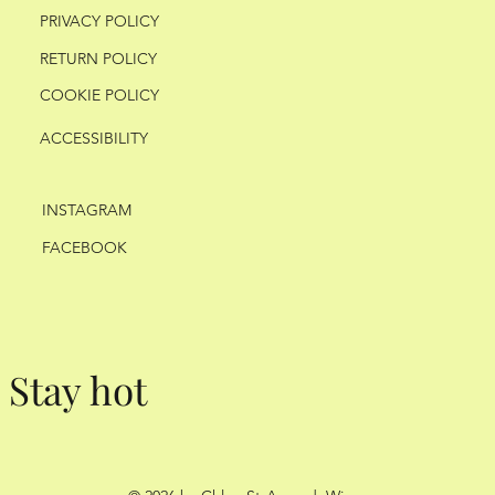
PRIVACY POLICY
RETURN POLICY
COOKIE POLICY
ACCESSIBILITY
INSTAGRAM
FACEBOOK
Stay hot