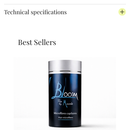
Technical specifications
Best Sellers