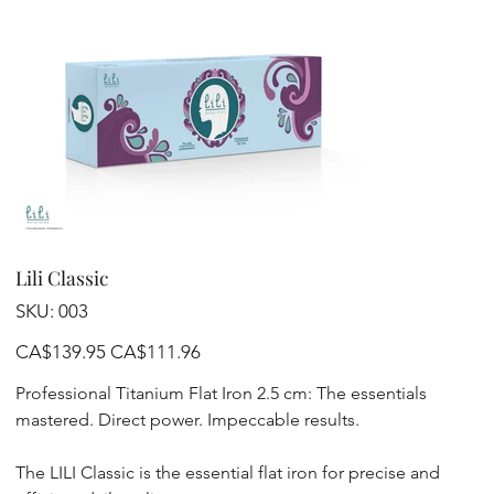
Lili Classic
SKU
SKU:
003
003
Original
Sale
CA$139.95
CA$111.96
price
price
Professional Titanium Flat Iron 2.5 cm: The essentials
mastered. Direct power. Impeccable results.
The LILI Classic is the essential flat iron for precise and