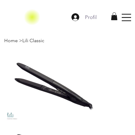
Profil
Home
>
Lili Classic