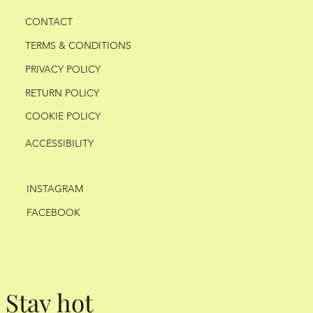
CONTACT
TERMS & CONDITIONS
PRIVACY POLICY
RETURN POLICY
COOKIE POLICY
ACCESSIBILITY
INSTAGRAM
FACEBOOK
Stay hot