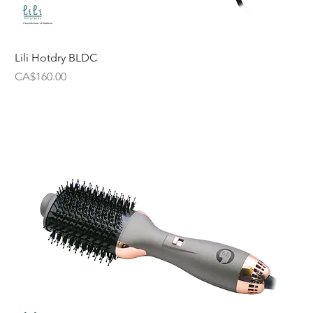
Lili Hotdry BLDC
Price
CA$160.00