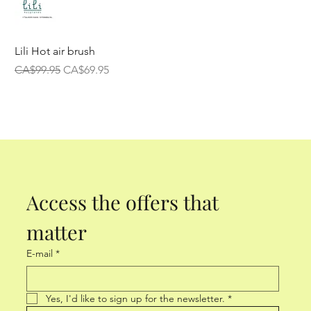
Lili Hot air brush
Regular Price
Sale Price
CA$99.95
CA$69.95
Access the offers that 
matter
E-mail
*
Yes, I'd like to sign up for the newsletter.
*