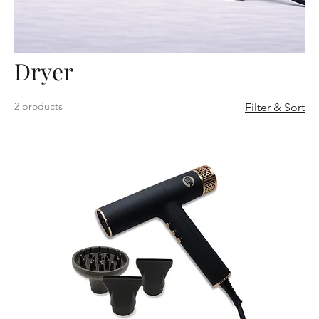
Dryer
2 products
Filter & Sort