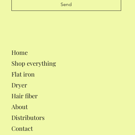
Send
Home
Shop everything
Flat iron
Dryer
Hair fiber
About
Distributors
Contact