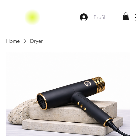
Profil
Home
Dryer