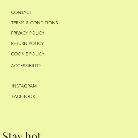
CONTACT
TERMS & CONDITIONS
PRIVACY POLICY
RETURN POLICY
COOKIE POLICY
ACCESSIBILITY
INSTAGRAM
FACEBOOK
Stay hot