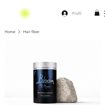
Profil
Home
Hair fiber