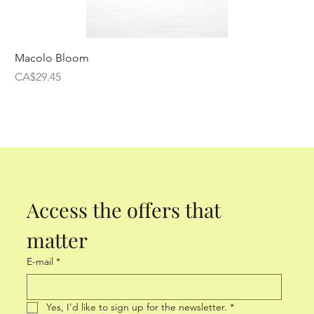
Macolo Bloom
Price
CA$29.45
Access the offers that 
matter
E-mail
*
Yes, I'd like to sign up for the newsletter.
*