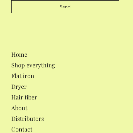
Send
Home
Shop everything
Flat iron
Dryer
Hair fiber
About
Distributors
Contact