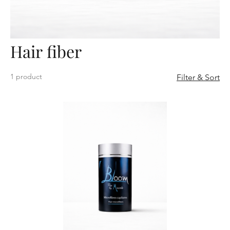
Hair fiber
1 product
Filter & Sort