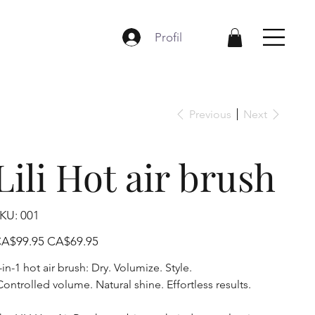
Profil
Previous
Next
Lili Hot air brush
SKU
KU:
001
001
iginal
Sale
A$99.95
CA$69.95
ice
price
-in-1 hot air brush: Dry. Volumize. Style.
ontrolled volume. Natural shine. Effortless results.