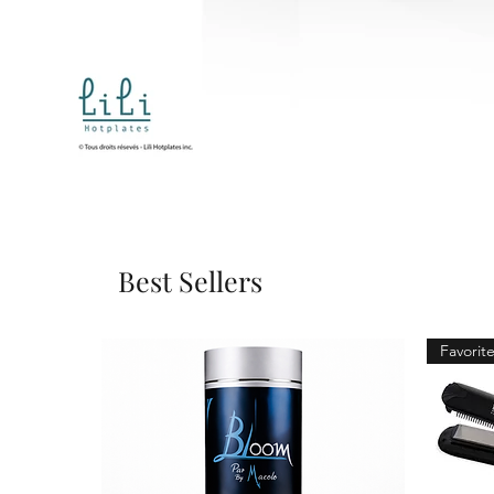
Best Sellers
Favorite 