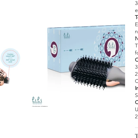
3
e
T
E
n
N
T
f
C
3
2
C
I
S
C
U
2
T