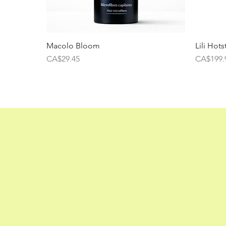
Macolo Bloom
Lili Hots
Price
Price
CA$29.45
CA$199.
Lili Hotdry BLDC
Price
CA$160.00