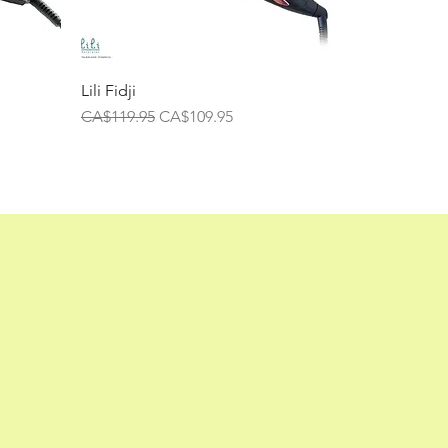
Lili Fidji
Regular Price
Sale Price
CA$119.95
CA$109.95