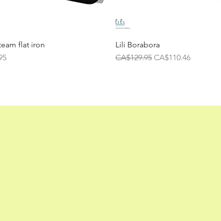
team flat iron
Lili Borabora
Regular Price
Sale Price
95
CA$129.95
CA$110.46