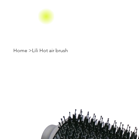
Home
>
Lili Hot air brush