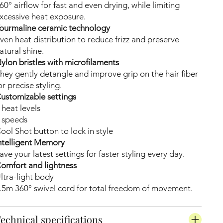
60° airflow for fast and even drying, while limiting
xcessive heat exposure.
ourmaline ceramic technology
ven heat distribution to reduce frizz and preserve
atural shine.
ylon bristles with microfilaments
hey gently detangle and improve grip on the hair fiber
or precise styling.
ustomizable settings
 heat levels
 speeds
ool Shot button to lock in style
ntelligent Memory
ave your latest settings for faster styling every day.
omfort and lightness
ltra-light body
.5m 360° swivel cord for total freedom of movement.
echnical specifications