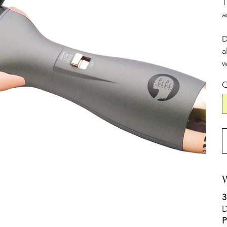
T
a
D
a
w
Q
W
3
D
P