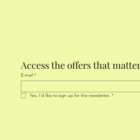
Access the offers that matte
E-mail
*
Yes, I'd like to sign up for the newsletter.
*