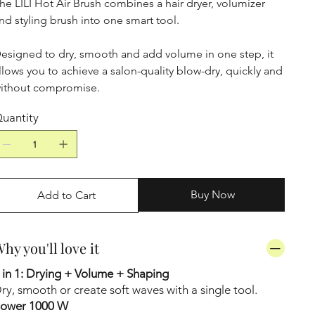
he LILI Hot Air Brush combines a hair dryer, volumizer
nd styling brush into one smart tool.
esigned to dry, smooth and add volume in one step, it
llows you to achieve a salon-quality blow-dry, quickly and
ithout compromise.
uantity
Buy Now
Add to Cart
hy you'll love it
 in 1: Drying + Volume + Shaping
ry, smooth or create soft waves with a single tool.
ower 1000 W