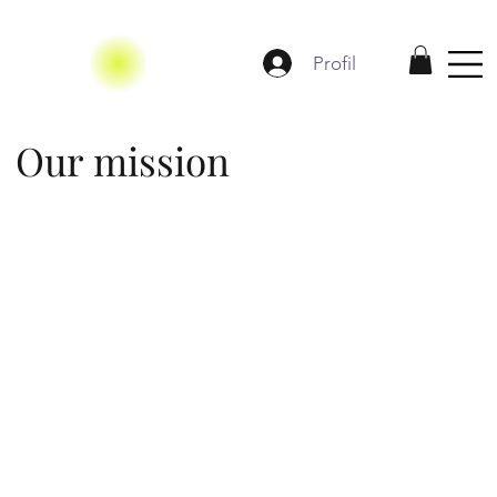
Profil
Our mission