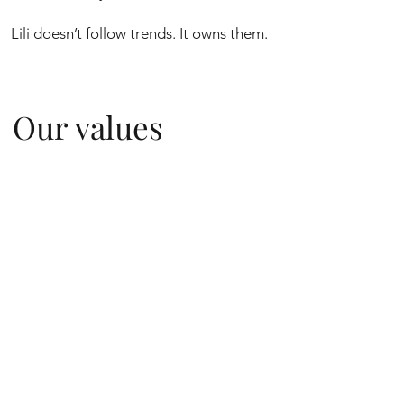
Lili doesn’t follow trends. It owns them.
Our values