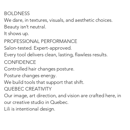
BOLDNESS
We dare, in textures, visuals, and aesthetic choices.
Beauty isn’t neutral.
It shows up.
PROFESSIONAL PERFORMANCE
Salon-tested. Expert-approved.
Every tool delivers clean, lasting, flawless results.
CONFIDENCE
Controlled hair changes posture.
Posture changes energy.
We build tools that support that shift.
QUEBEC CREATIVITY
Our image, art direction, and vision are crafted here, in
our creative studio in Quebec.
Lili is intentional design.