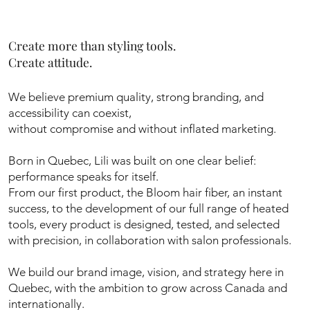
Create more than styling tools.
Create attitude.
We believe premium quality, strong branding, and
accessibility can coexist,
without compromise and without inflated marketing.
Born in Quebec, Lili was built on one clear belief:
performance speaks for itself.
From our first product, the Bloom hair fiber, an instant
success, to the development of our full range of heated
tools, every product is designed, tested, and selected
with precision, in collaboration with salon professionals.
We build our brand image, vision, and strategy here in
Quebec, with the ambition to grow across Canada and
internationally.