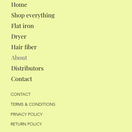
Home
Shop everything
Flat iron
Dryer
Hair fiber
About
Distributors
Contact
CONTACT
TERMS & CONDITIONS
PRIVACY POLICY
RETURN POLICY