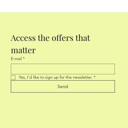
Access the offers that 
matter
E-mail
*
Yes, I'd like to sign up for the newsletter.
*
Send