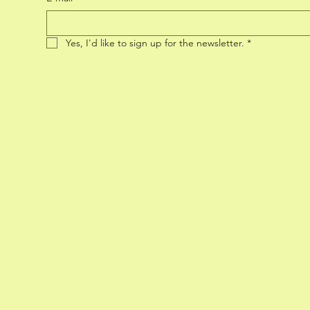
Yes, I'd like to sign up for the newsletter.
*