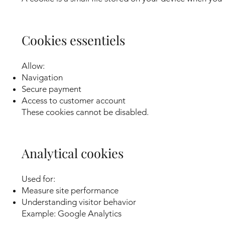
Cookies essentiels
Allow:
Navigation
Secure payment
Access to customer account
These cookies cannot be disabled.
Analytical cookies
Used for:
Measure site performance
Understanding visitor behavior
Example: Google Analytics