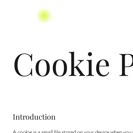
Cookie P
Introduction
A cookie is a small file stored on your device when you 