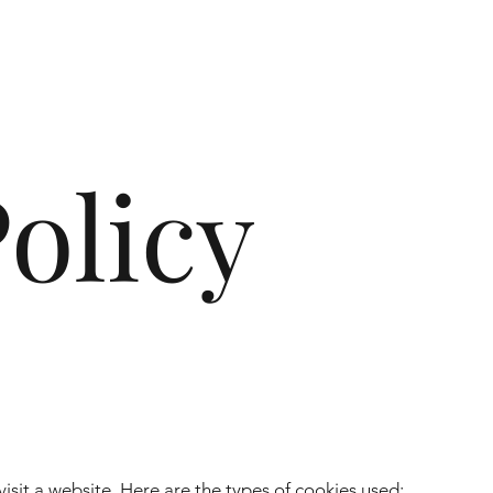
olicy
visit a website. Here are the types of cookies used: