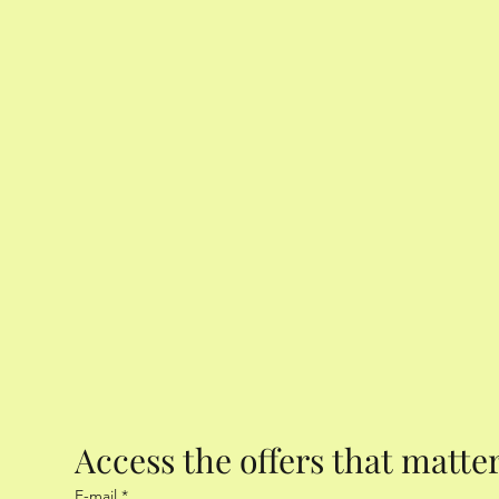
Access the offers that matte
E-mail
*