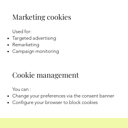
Marketing cookies
Used for:
Targeted advertising
Remarketing
Campaign monitoring
Cookie management
You can :
Change your preferences via the consent banner
Configure your browser to block cookies